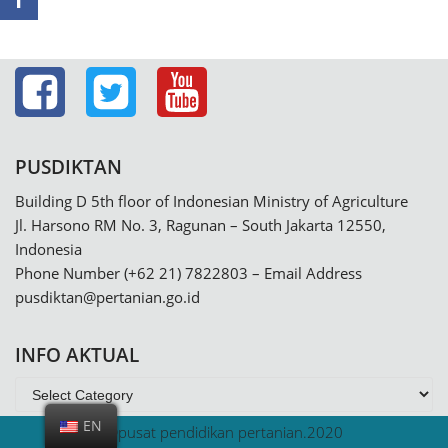
PUSDIKTAN
Building D 5th floor of Indonesian Ministry of Agriculture
Jl. Harsono RM No. 3, Ragunan – South Jakarta 12550,
Indonesia
Phone Number (+62 21) 7822803 – Email Address
pusdiktan@pertanian.go.id
INFO AKTUAL
EN
@pusat pendidikan pertanian.2020