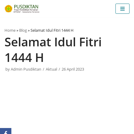
Skip
to
content
Home
»
Blog
»
Selamat Idul Fitri 1444 H
Selamat Idul Fitri
1444 H
by
Admin Pusdiktan
Aktual
26 April 2023